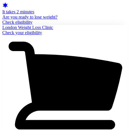
It takes 2 minutes
Are you ready to lose weight?
Check eligibility
London Weight Loss Clinic
Check your eligibility