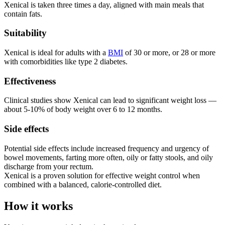
Xenical is taken three times a day, aligned with main meals that
contain fats.
Suitability
Xenical is ideal for adults with a
BMI
of 30 or more, or 28 or more
with comorbidities like type 2 diabetes.
Effectiveness
Clinical studies show Xenical can lead to significant weight loss —
about 5-10% of body weight over 6 to 12 months.
Side effects
Potential side effects include increased frequency and urgency of
bowel movements, farting more often, oily or fatty stools, and oily
discharge from your rectum.
Xenical is a proven solution for effective weight control when
combined with a balanced, calorie-controlled diet.
How it works