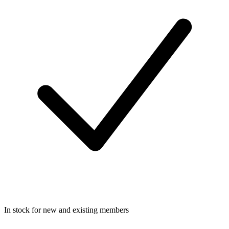
In stock for new and existing members