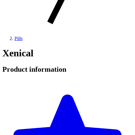
Pills
Xenical
Product information