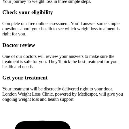
Your journey to weight loss in three simple steps.
Check your eligibility
Complete our free online assessment. You’ll answer some simple
questions about your health to see which weight loss treatment is
right for you.
Doctor review
One of our doctors will review your answers to make sure the
treatment is safe for you. They’ll pick the best treatment for your
health and needs.
Get your treatment
Your treatment will be discreetly delivered right to your door.
London Weight Loss Clinic, powered by Medicspot, will give you
ongoing weight loss and health support.