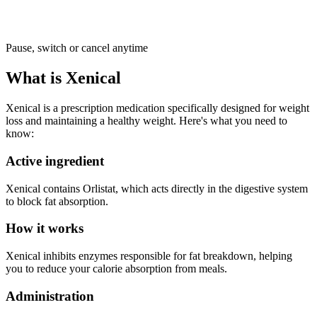
Pause, switch or cancel anytime
What is Xenical
Xenical is a prescription medication specifically designed for weight
loss and maintaining a healthy weight. Here's what you need to
know:
Active ingredient
Xenical contains Orlistat, which acts directly in the digestive system
to block fat absorption.
How it works
Xenical inhibits enzymes responsible for fat breakdown, helping
you to reduce your calorie absorption from meals.
Administration