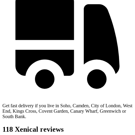
Get fast delivery if you live in Soho, Camden, City of London, West
End, Kings Cross, Covent Garden, Canary Wharf, Greenwich or
South Bank.
118 Xenical reviews