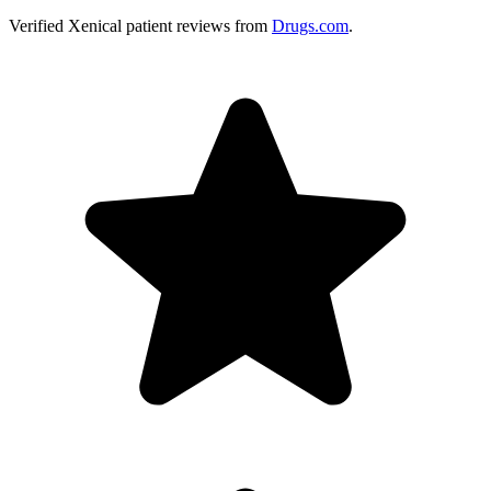
Verified
Xenical
patient reviews from
Drugs.com
.