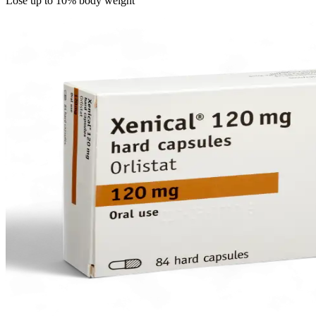
Lose up to 10% body weight