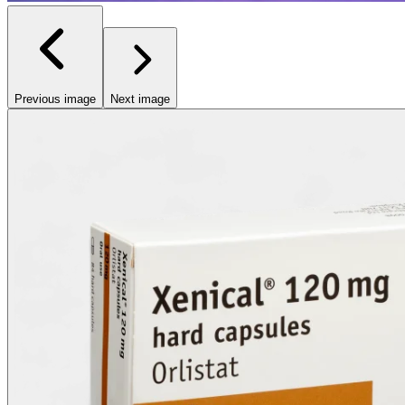
Previous image
Next image