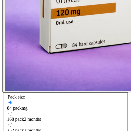
Pack size
84 pack
mg
168 pack
2 months
252 pack
3 months