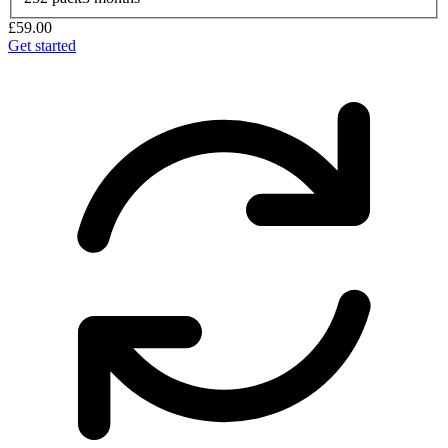
£59.00
Get started