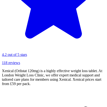
4.2
out of 5 stars
118
reviews
Xenical (Orlistat 120mg) is a highly effective weight loss tablet. At
London Weight Loss Clinic, we offer expert medical support and
tailored care plans for members using Xenical. Xenical prices start
from £59 per pack.