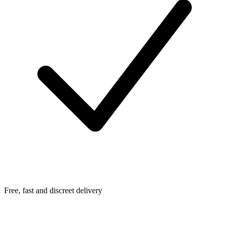
Free, fast and discreet delivery