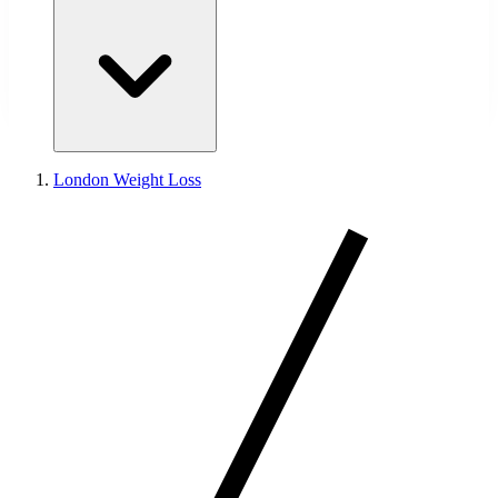
London Weight Loss