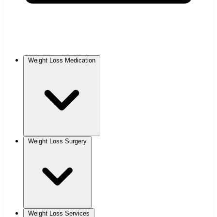
Weight Loss Medication
Weight Loss Surgery
Weight Loss Services