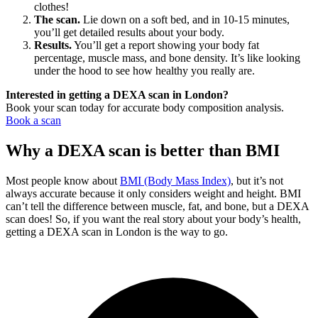
clothes!
The scan.
Lie down on a soft bed, and in 10-15 minutes,
you’ll get detailed results about your body.
Results.
You’ll get a report showing your body fat
percentage, muscle mass, and bone density. It’s like looking
under the hood to see how healthy you really are.
Interested in getting a DEXA scan in London?
Book your scan today for accurate body composition analysis.
Book a scan
Why a DEXA scan is better than BMI
Most people know about
BMI (Body Mass Index)
, but it’s not
always accurate because it only considers weight and height. BMI
can’t tell the difference between muscle, fat, and bone, but a DEXA
scan does! So, if you want the real story about your body’s health,
getting a DEXA scan in
London
is the way to go.