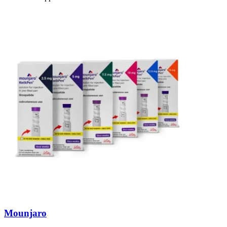
Mounjaro