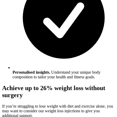
Personalised insights.
Understand your unique body
composition to tailor your health and fitness goals.
Achieve up to 26% weight loss without
surgery
If you’re struggling to lose weight with diet and exercise alone, you
may want to consider our weight loss injections to give you
additional support.