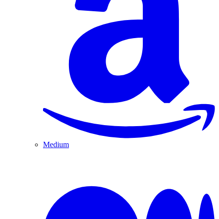
Medium