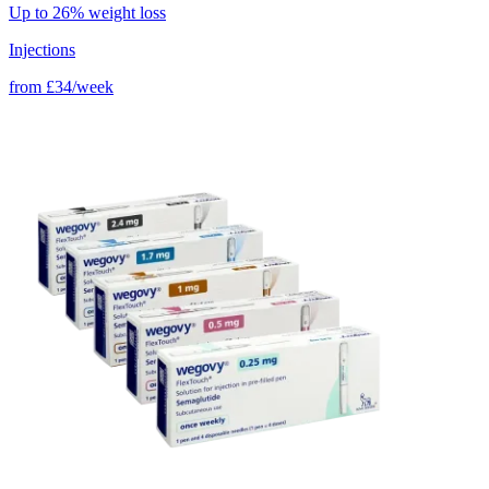
Up to 26% weight loss
Injections
from
£34/week