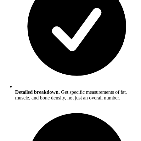
Detailed breakdown.
Get specific measurements of fat,
muscle, and bone density, not just an overall number.