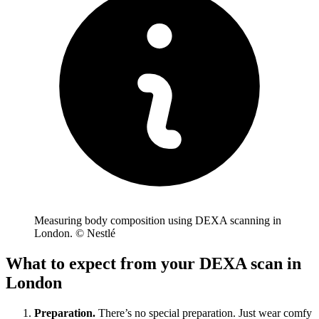
Measuring body composition using DEXA scanning in
London. © Nestlé
What to expect from your DEXA scan in
London
Preparation.
There’s no special preparation. Just wear comfy