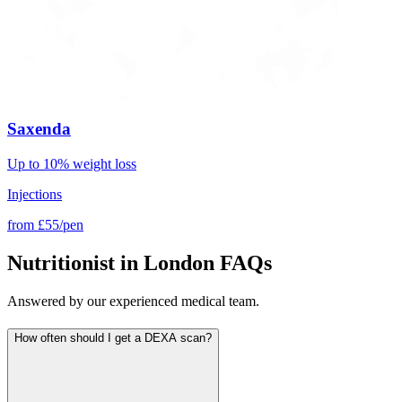
Saxenda
Up to 10% weight loss
Injections
from
£55/pen
Nutritionist in London FAQs
Answered by our experienced medical team.
How often should I get a DEXA scan?