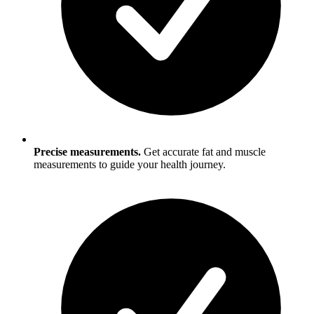
Precise measurements.
Get accurate fat and muscle
measurements to guide your health journey.