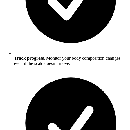
Track progress.
Monitor your body composition changes
even if the scale doesn’t move.