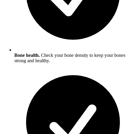
Bone health.
Check your bone density to keep your bones
strong and healthy.