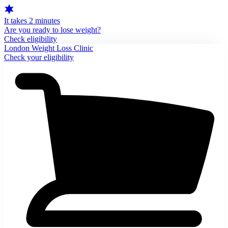
It takes 2 minutes
Are you ready to lose weight?
Check eligibility
London Weight Loss Clinic
Check your eligibility