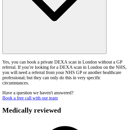
Yes, you can book a private DEXA scan in London without a GP
referral. If you’re looking for a DEXA scan in London on the NHS,
you will need a referral from your NHS GP or another healthcare
professional; but they can only do this in very specific
circumstances.
Have a question we haven't answered?
Book a free call with our team
Medically reviewed