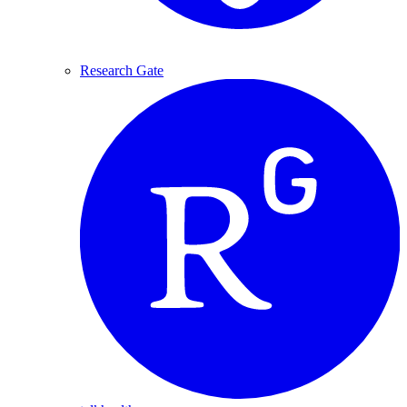
Research Gate