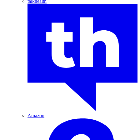
talkhealth
Amazon