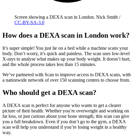
Screen showing a DEXA scan in London. Nick Smith /
CC-BY-SA-3.0
How does a DEXA scan in London work?
It’s super simple! You just lie on a bed while a machine scans your
body. Don’t worry, it’s quick and painless. The scan uses low-level
X-rays to analyse what makes up your body weight. It doesn’t hurt,
and the whole process takes less than 15 minutes.
We’ve partnered with Scan to improve access to DEXA scans, with
a nationwide network of over 150 scanning centres to choose from.
Who should get a DEXA scan?
A DEXA scan is perfect for anyone who wants to get a clearer
picture of their health. Whether you’re overweight and working on
fat loss, or just curious about your bone strength, this scan can give
you a full breakdown. Even if you don’t go to the gym, a DEXA
scan will help you understand if you’re losing weight in a healthy
way.