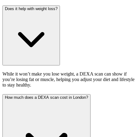
Does it help with weight loss?
While it won’t make you lose weight, a DEXA scan can show if
you’re losing fat or muscle, helping you adjust your diet and lifestyle
to stay healthy.
How much does a DEXA scan cost in London?