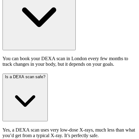
You can book your DEXA scan in London every few months to
track changes in your body, but it depends on your goals.
Is a DEXA scan safe?
Yes, a DEXA scan uses very low-dose X-rays, much less than what
you’d get from a typical X-ray. It’s perfectly safe.