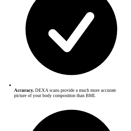
Accuracy.
DEXA scans provide a much more accurate
picture of your body composition than BMI.