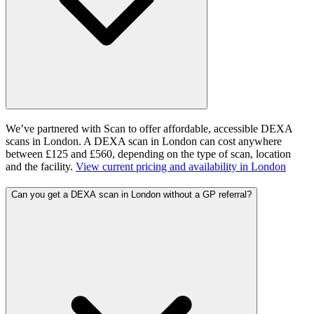
We’ve partnered with Scan to offer affordable, accessible DEXA
scans in London. A DEXA scan in London can cost anywhere
between £125 and £560, depending on the type of scan, location
and the facility.
View current pricing and availability in
London
Can you get a DEXA scan in London without a GP referral?