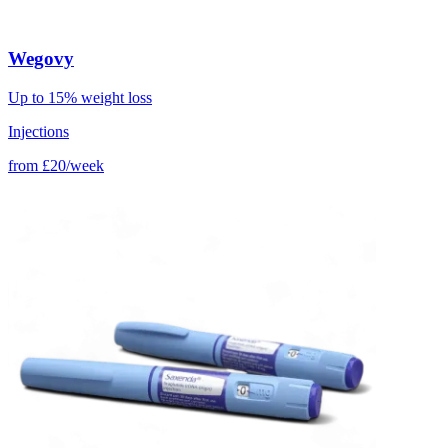
Wegovy
Up to 15% weight loss
Injections
from
£20/week