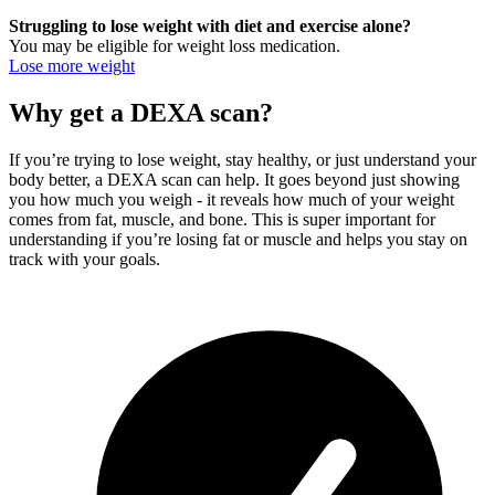
Struggling to lose weight with diet and exercise alone?
You may be eligible for weight loss medication.
Lose more weight
Why get a DEXA scan?
If you’re trying to lose weight, stay healthy, or just understand your
body better, a DEXA scan can help. It goes beyond just showing
you how much you weigh - it reveals how much of your weight
comes from fat, muscle, and bone. This is super important for
understanding if you’re losing fat or muscle and helps you stay on
track with your goals.