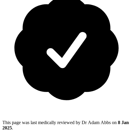
This page was last medically reviewed by Dr Adam Abbs on
8 Jan
2025
.