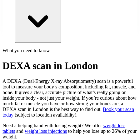
What you need to know
DEXA scan in London
A DEXA (Dual-Energy X-ray Absorptiometry) scan is a powerful
tool to measure your body’s composition, including fat, muscle, and
bone. It gives a clear, accurate picture of what’s really going on
inside your body - not just your weight. If you’re curious about how
much fat or muscle you have or how strong your bones are, a
DEXA scan in London is the best way to find out.
Book your scan
today
(subject to location availability).
Need a helping hand with losing weight? We offer
weight loss
tablets
and
weight loss injections
to help you lose up to 26% of your
weight.