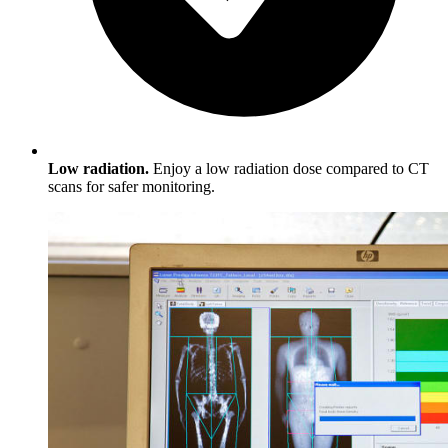
Low radiation.
Enjoy a low radiation dose compared to CT
scans for safer monitoring.