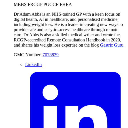
MBBS FRCGP PGCCE FHEA
Dr Adam Abbs is an NHS-trained GP with a keen focus on
digital health, AI in healthcare, and personalised medicine,
including weight loss. He is a leader in creating new ways to
provide safe and easy-to-access healthcare through remote
care. Dr Abbs is also a skilled medical writer and wrote the
RCGP-accredited Remote Consultation Handbook in 2020,
and shares his weight loss expertise on the blog
Gastric Guru
.
GMC Number:
7078829
LinkedIn