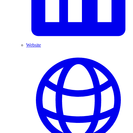
Website