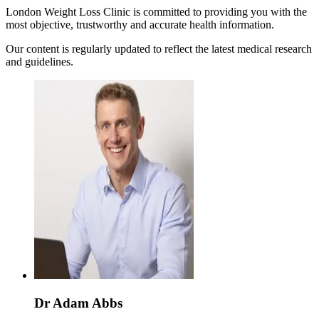
London Weight Loss Clinic is committed to providing you with the
most objective, trustworthy and accurate health information.
Our content is regularly updated to reflect the latest medical research
and guidelines.
Dr Adam Abbs