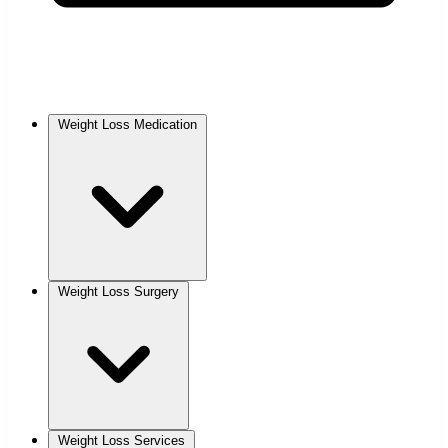
Weight Loss Medication
Weight Loss Surgery
Weight Loss Services